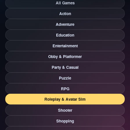
All Games
Action
Adventure
Education
Entertainment
Obby & Platformer
Party & Casual
Puzzle
RPG
Roleplay & Avatar Sim
Shooter
Shopping