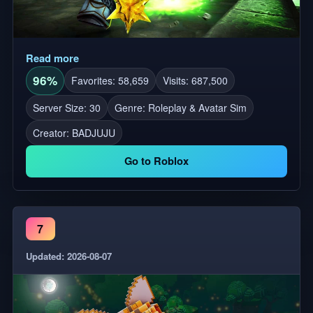
Read more
96%
Favorites: 58,659
Visits: 687,500
Server Size: 30
Genre: Roleplay & Avatar Sim
Creator:
BADJUJU
Go to Roblox
7
Updated: 2026-08-07