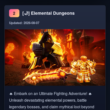
dragon species! 🥚Discover, collect and HATCH eggs
[🌙] Elemental Dungeons
2
🥚Raise your dragons from birth 🏠Design your own
dragon lair 🐉Grow MASSIVE dragon species 💨Soar
Updated: 2026-08-07
high and run fast with your dragons 🔥Defeat your
enemies 🏆2020 Bloxy Award Winner for Favorite
Map Tags: Adventure, Animal, Animals, Pet, Pets,
Open World, Fantasy, Exploration, RPG
🔥 Embark on an Ultimate Fighting Adventure! 🔥
Unleash devastating elemental powers, battle
legendary bosses, and claim mythical loot beyond