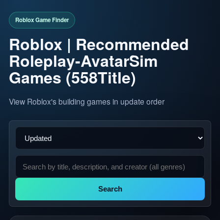
Roblox | Recommended
Roleplay-AvatarSim
Games (558Title)
View Roblox's building games in update order
Search