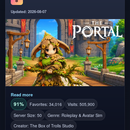
8
Updated: 2026-08-07
Read more
91%
Favorites: 34,016
Visits: 505,900
Server Size: 50
Genre: Roleplay & Avatar Sim
Creator:
The Box of Trolls Studio