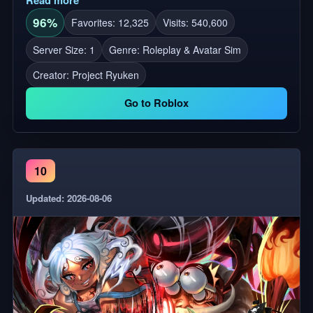
96%
Favorites: 12,325
Visits: 540,600
Server Size: 1
Genre: Roleplay & Avatar Sim
Creator:
Project Ryuken
Go to Roblox
10
Updated: 2026-08-06