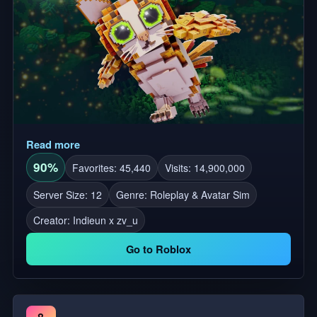
Read more
90%
Favorites: 45,440
Visits: 14,900,000
Server Size: 12
Genre: Roleplay & Avatar Sim
Creator:
Indieun x zv_u
Go to Roblox