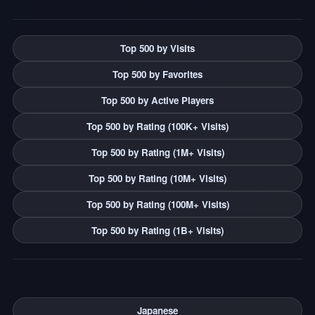
Top 500 by Visits
Top 500 by Favorites
Top 500 by Active Players
Top 500 by Rating (100K+ Visits)
Top 500 by Rating (1M+ Visits)
Top 500 by Rating (10M+ Visits)
Top 500 by Rating (100M+ Visits)
Top 500 by Rating (1B+ Visits)
Japanese