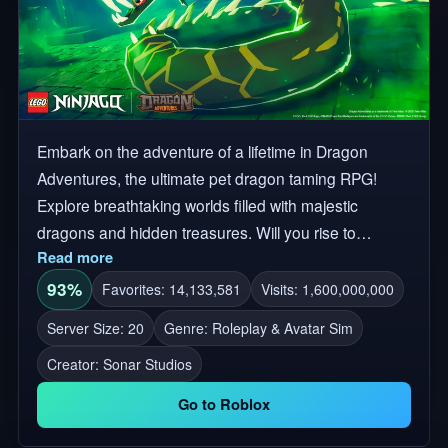
Embark on the adventure of a lifetime in Dragon
Adventures, the ultimate pet dragon taming RPG!
Explore breathtaking worlds filled with majestic
dragons and hidden treasures. Will you rise to
Read more
become a legendary dragon master? The Great
Devourer has taken over Dragonaria! Join the fight to
93%
Favorites: 14,133,581
Visits: 1,600,000,000
stop the corruption from spreading. Collect Elemental
Server Size: 20
Genre: Roleplay & Avatar Sim
Dragons, go on quests & more! LEGO, the LEGO
Creator:
Sonar Studios
logo, NINJAGO and the Minifigure are trademarks of
the LEGO Group. ©2026 The LEGO Group. ⚔️ LEGO
Go to Roblox
NINJAGO Event begins! 🗺️Explore unique worlds
and unlock their secrets 🐲Discover over 200 unique