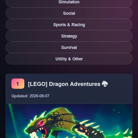
Simulation
Social
Sports & Racing
Strategy
Survival
Utility & Other
[LEGO] Dragon Adventures 🐉
1
Updated: 2026-08-07