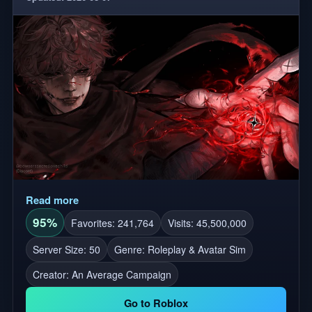
Read more
95%
Favorites: 241,764
Visits: 45,500,000
Server Size: 50
Genre: Roleplay & Avatar Sim
Creator:
An Average Campaign
Go to Roblox