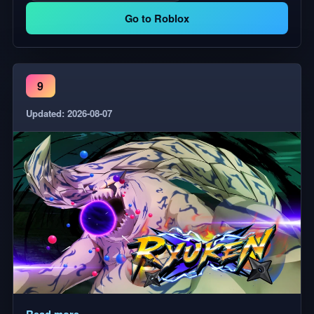
Go to Roblox
9
Updated: 2026-08-07
Read more