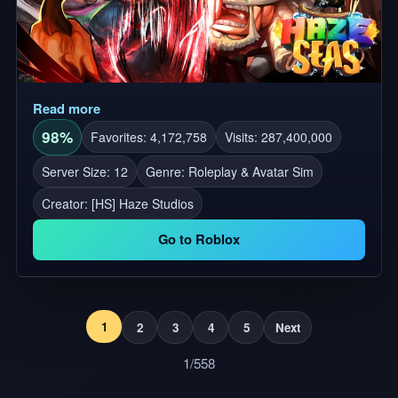
Read more
98%
Favorites: 4,172,758
Visits: 287,400,000
Server Size: 12
Genre: Roleplay & Avatar Sim
Creator:
[HS] Haze Studios
Go to Roblox
1
2
3
4
5
Next
1/558