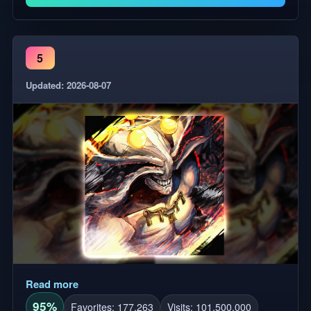
5
Updated: 2026-08-07
Read more
95%
Favorites: 177,263
Visits: 101,500,000