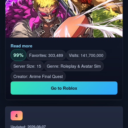
Read more
99%
Favorites: 303,489
Visits: 141,700,000
Server Size: 15
Genre: Roleplay & Avatar Sim
Creator:
Anime Final Quest
Go to Roblox
4
Updated: 2026-08-07