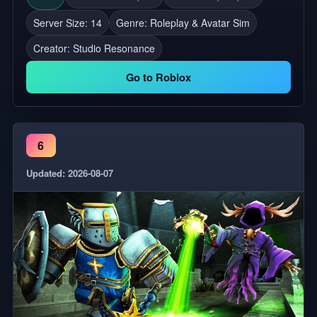
Server Size: 14
Genre: Roleplay & Avatar Sim
Creator:
Studio Resonance
Go to Roblox
6
Updated: 2026-08-07