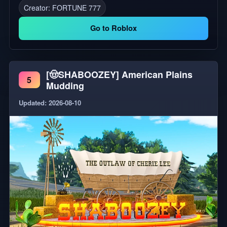
Creator:
FORTUNE 777
by our studio, and all analytics are collected by our
studio.
Go to Roblox
[🤠SHABOOZEY] American Plains
5
Mudding
Updated: 2026-08-10