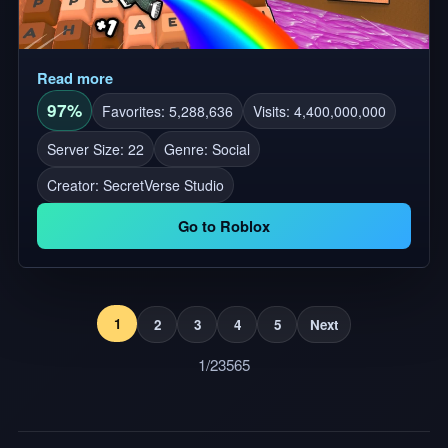
Read more
97%
Favorites: 5,288,636
Visits: 4,400,000,000
Server Size: 22
Genre: Social
Creator:
SecretVerse Studio
Go to Roblox
1
2
3
4
5
Next
1/23565