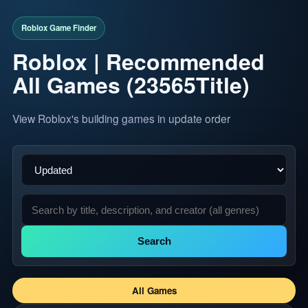
Roblox | Recommended
All Games (23565Title)
View Roblox's building games in update order
Search
All Games