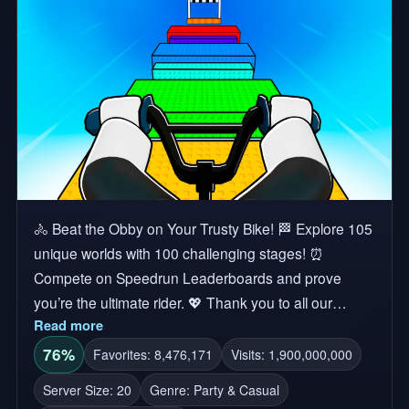
🚴 Beat the Obby on Your Trusty Bike! 🏁 Explore 105
unique worlds with 100 challenging stages! ⏰
Compete on Speedrun Leaderboards and prove
you’re the ultimate rider. 💖 Thank you to all our
Read more
amazing players for your continued support! Tags:
Obby, Bike Trail, Biking, Obstacle Course, Fun, Bike
76%
Favorites: 8,476,171
Visits: 1,900,000,000
Obby, Parkour, Race This game may contain
Server Size: 20
Genre: Party & Casual
Independent Ads. All Independent Ads are uploaded