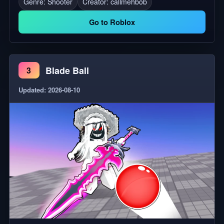
Genre: Shooter
Creator:
callmehbob
Works in C4, C3 Dorms, and Global Rooms! 💖 NEW
Makeup, Design Fabrics, Hair Colors, and 2D
Go to Roblox
Clothing! 🌊 HAPPY TIDALGLOW SUMMER
EVERYONE!!!!! ⛲ New Tidalglow 2026 Halo, winnable
at the fountain!!!🪼 🏰 New Castle Heart Suite Room
Blade Ball
3
Template! 🔁 You can now trade room templates! (just
the room, not the design - more info in the update log
Updated: 2026-08-10
in-game!) 🫧 The Castle Heart is in POOL SUMMER
MODE!!! 💅 New Makeup, outfits, hair colors, and
design fabrics! 🛠️ some bug squashing and fixes!!! 💌
If you enjoy the game, please give it a like! It means a
lot! 💌