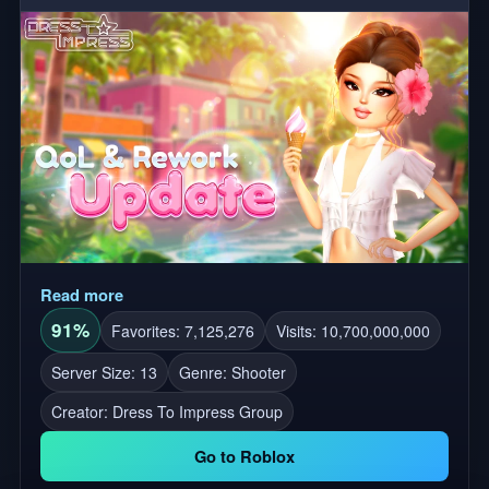
creating your own unique builds and setups. We are
pushing the boundaries of what's possible on Roblox.
Like 👍 and Favorite ⭐ the game to obtain a vehicle!
Read more
91%
Favorites: 7,125,276
Visits: 10,700,000,000
Server Size: 13
Genre: Shooter
Creator:
Dress To Impress Group
Go to Roblox