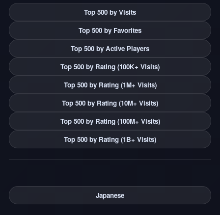
Top 500 by Visits
Top 500 by Favorites
Top 500 by Active Players
Top 500 by Rating (100K+ Visits)
Top 500 by Rating (1M+ Visits)
Top 500 by Rating (10M+ Visits)
Top 500 by Rating (100M+ Visits)
Top 500 by Rating (1B+ Visits)
Japanese