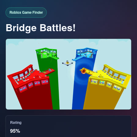
Bridge Battles!
Rating
95%