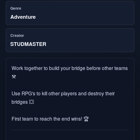
Genre
Adventure
Creator
STUDMASTER
Work together to build your bridge before other teams
⚒️
Use RPG's to kill other players and destroy their
bridges 💥
First team to reach the end wins! 🏆