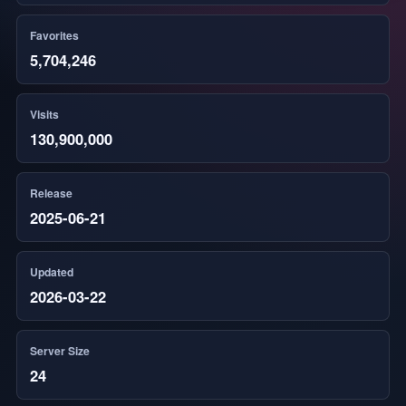
Favorites
5,704,246
Visits
130,900,000
Release
2025-06-21
Updated
2026-03-22
Server Size
24