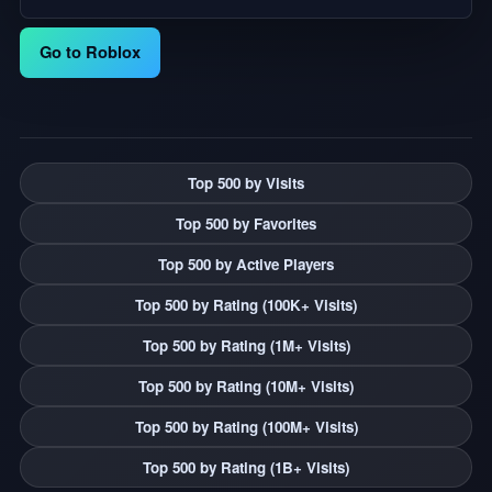
Go to Roblox
Top 500 by Visits
Top 500 by Favorites
Top 500 by Active Players
Top 500 by Rating (100K+ Visits)
Top 500 by Rating (1M+ Visits)
Top 500 by Rating (10M+ Visits)
Top 500 by Rating (100M+ Visits)
Top 500 by Rating (1B+ Visits)